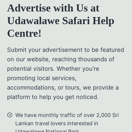
Advertise with Us at
Udawalawe Safari Help
Centre!
Submit your advertisement to be featured
on our website, reaching thousands of
potential visitors. Whether you’re
promoting local services,
accommodations, or tours, we provide a
platform to help you get noticed.
We have monthly traffic of over 2,000 Sri
Lankan travel lovers interested in
Udawalawe National Park.