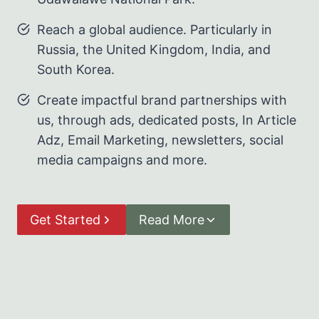
Reach a global audience. Particularly in
Russia, the United Kingdom, India, and
South Korea.
Create impactful brand partnerships with
us, through ads, dedicated posts, In Article
Adz, Email Marketing, newsletters, social
media campaigns and more.
Get Started
Read More