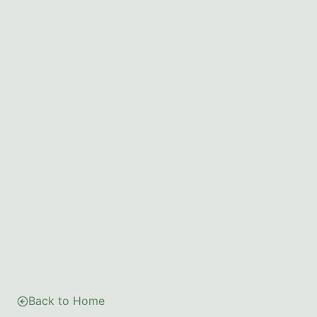
Back to Home