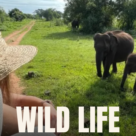
WILD LIFE