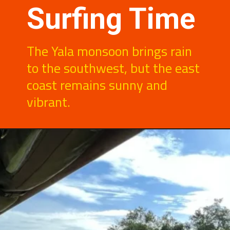
Surfing Time
The Yala monsoon brings rain
to the southwest, but the east
coast remains sunny and
vibrant.