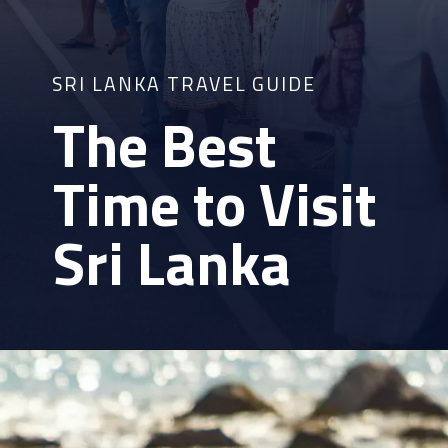
SRI LANKA TRAVEL GUIDE
The Best
Time to Visit
Sri Lanka