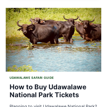
WEATHER
IN
JUNE
|
CLIMATE,
TRAVEL
TIPS
&
SAFARI
INFO
UDAWALAWE SAFARI GUIDE
How to Buy Udawalawe
National Park Tickets
Planning to visit Udawalawe National Park?