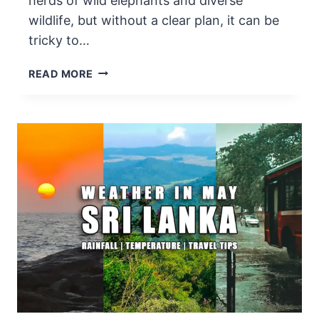
herds of wild elephants and diverse
wildlife, but without a clear plan, it can be
tricky to…
HOW
READ MORE
TO
PLAN
UDAWALAWE
NATIONAL
PARK
SAFARI
ITINERARY
IN
2025