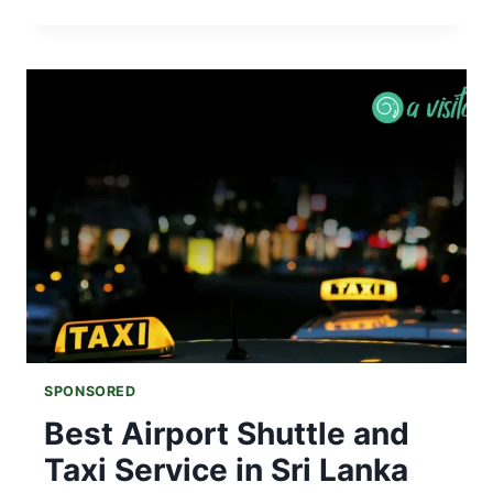
LANKA
WEATHER
IN
MAY
|
RAINFALL,
TEMPERATURE
&
TRAVEL
TIPS
SPONSORED
Best Airport Shuttle and
Taxi Service in Sri Lanka