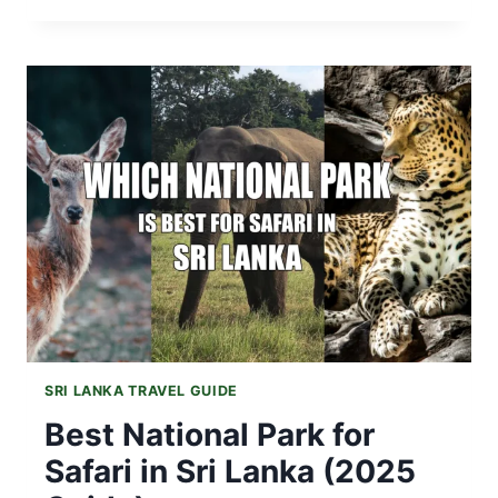
SRI
LANKA
SAFE
FOR
TOURISTS
AFTER
THE
RECENT
NATURAL
DISASTER
(DITVA)?
SRI LANKA TRAVEL GUIDE
Best National Park for
Safari in Sri Lanka (2025