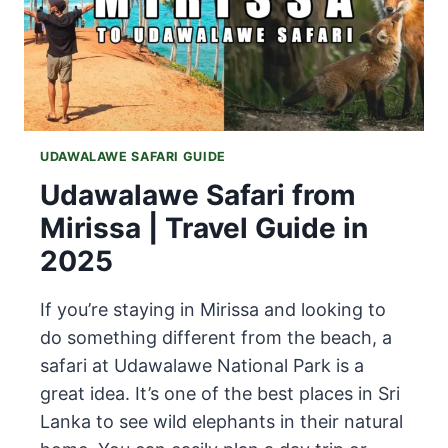
UDAWALAWE SAFARI GUIDE
Udawalawe Safari from
Mirissa | Travel Guide in
2025
If you’re staying in Mirissa and looking to
do something different from the beach, a
safari at Udawalawe National Park is a
great idea. It’s one of the best places in Sri
Lanka to see wild elephants in their natural