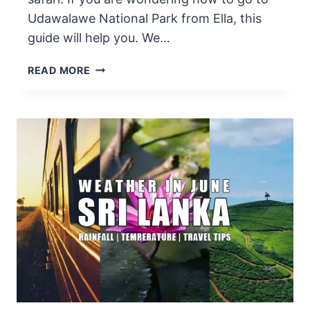
Udawalawe National Park from Ella, this
guide will help you. We…
HOW
READ MORE
TO
GO
TO
UDAWALAWE
NATIONAL
PARK
FROM
ELLA