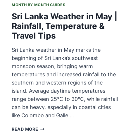
MONTH BY MONTH GUIDES
Sri Lanka Weather in May |
Rainfall, Temperature &
Travel Tips
Sri Lanka weather in May marks the
beginning of Sri Lanka’s southwest
monsoon season, bringing warm
temperatures and increased rainfall to the
southern and western regions of the
island. Average daytime temperatures
range between 25°C to 30°C, while rainfall
can be heavy, especially in coastal cities
like Colombo and Galle….
SRI
READ MORE