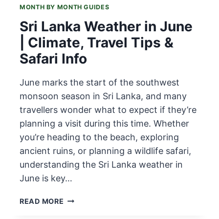
MONTH BY MONTH GUIDES
Sri Lanka Weather in June
| Climate, Travel Tips &
Safari Info
June marks the start of the southwest
monsoon season in Sri Lanka, and many
travellers wonder what to expect if they’re
planning a visit during this time. Whether
you’re heading to the beach, exploring
ancient ruins, or planning a wildlife safari,
understanding the Sri Lanka weather in
June is key…
SRI
READ MORE
LANKA