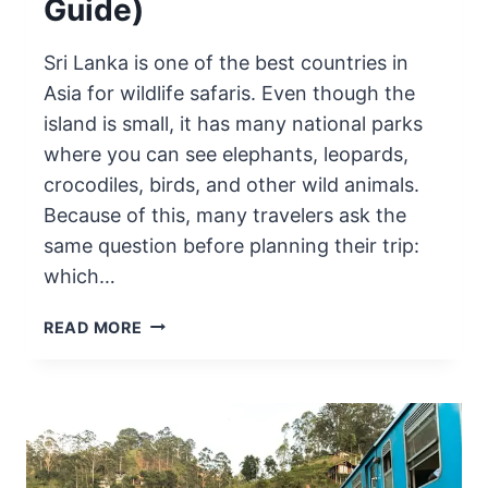
Guide)
Sri Lanka is one of the best countries in
Asia for wildlife safaris. Even though the
island is small, it has many national parks
where you can see elephants, leopards,
crocodiles, birds, and other wild animals.
Because of this, many travelers ask the
same question before planning their trip:
which…
BEST
READ MORE
NATIONAL
PARK
FOR
SAFARI
IN
SRI