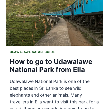
LANKA
(2025
GUIDE)
UDAWALAWE SAFARI GUIDE
How to go to Udawalawe
National Park from Ella
Udawalawe National Park is one of the
best places in Sri Lanka to see wild
elephants and other animals. Many
travellers in Ella want to visit this park for a
safari. If you are wondering how to go to