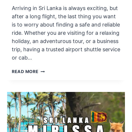
Arriving in Sri Lanka is always exciting, but
after a long flight, the last thing you want
is to worry about finding a safe and reliable
ride. Whether you are visiting for a relaxing
holiday, an adventurous tour, or a business
trip, having a trusted airport shuttle service
or cab…
BEST
READ MORE
AIRPORT
SHUTTLE
AND
TAXI
SERVICE
IN
SRI
LANKA