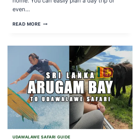
home. You can easily plan a day trip or
even…
UDAWALAWE
READ MORE
SAFARI
FROM
MIRISSA
|
TRAVEL
GUIDE
IN
2025
UDAWALAWE SAFARI GUIDE