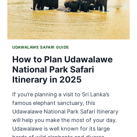
UDAWALAWE SAFARI GUIDE
How to Plan Udawalawe
National Park Safari
Itinerary in 2025
If you’re planning a visit to Sri Lanka’s
famous elephant sanctuary, this
Udawalawe National Park Safari Itinerary
will help you make the most of your day.
Udawalawe is well known for its large