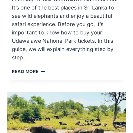
It’s one of the best places in Sri Lanka to
see wild elephants and enjoy a beautiful
safari experience. Before you go, it’s
important to know how to buy your
Udawalawe National Park tickets. In this
guide, we will explain everything step by
step….
HOW
READ MORE
TO
BUY
UDAWALAWE
NATIONAL
PARK
TICKETS