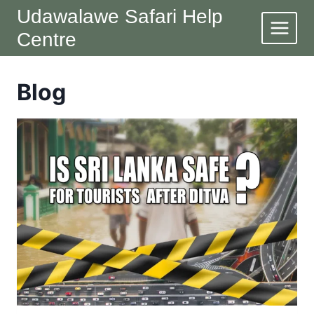
Skip
Udawalawe Safari Help
to
Centre
content
Blog