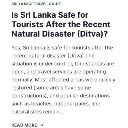
SRI LANKA TRAVEL GUIDE
Is Sri Lanka Safe for
Tourists After the Recent
Natural Disaster (Ditva)?
Yes, Sri Lanka is safe for tourists after the
recent natural disaster (Ditva).The
situation is under control, tourist areas are
open, and travel services are operating
normally. Most affected areas were quickly
restored (some areas have some
constructions), and popular destinations
such as beaches, national parks, and
cultural sites remain…
IS
READ MORE