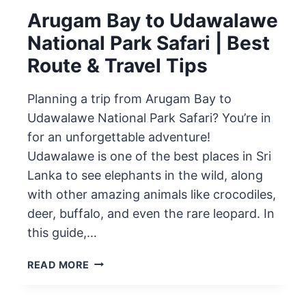
Arugam Bay to Udawalawe
National Park Safari | Best
Route & Travel Tips
Planning a trip from Arugam Bay to
Udawalawe National Park Safari? You’re in
for an unforgettable adventure!
Udawalawe is one of the best places in Sri
Lanka to see elephants in the wild, along
with other amazing animals like crocodiles,
deer, buffalo, and even the rare leopard. In
this guide,…
ARUGAM
READ MORE
BAY
TO