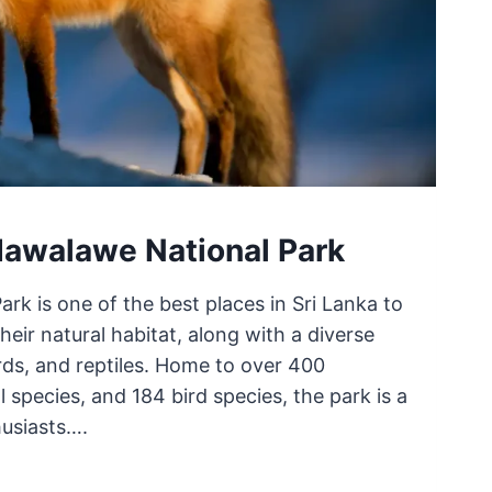
dawalawe National Park
k is one of the best places in Sri Lanka to
heir natural habitat, along with a diverse
ds, and reptiles. Home to over 400
species, and 184 bird species, the park is a
husiasts….