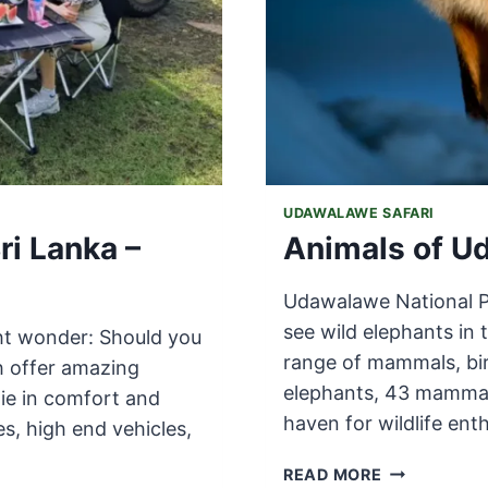
UDAWALAWE SAFARI
ri Lanka –
Animals of U
Udawalawe National Par
see wild elephants in t
ght wonder: Should you
range of mammals, bir
th offer amazing
elephants, 43 mammal 
lie in comfort and
haven for wildlife ent
es, high end vehicles,
ANIMALS
READ MORE