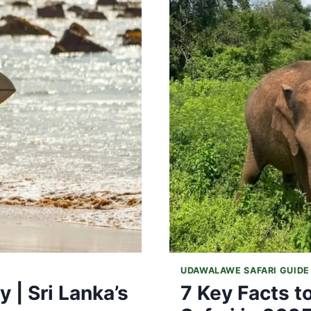
NATIONAL
PARK
VISIT
UDAWALAWE SAFARI GUIDE
 | Sri Lanka’s
7 Key Facts 