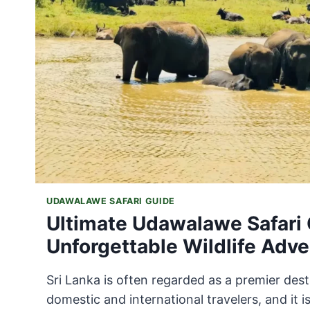
UDAWALAWE SAFARI GUIDE
Ultimate Udawalawe Safari 
Unforgettable Wildlife Adve
Sri Lanka is often regarded as a premier dest
domestic and international travelers, and it is