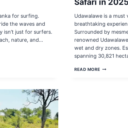
Safari in 202
anka for surfing.
Udawalawe is a must v
 ride the waves and
breathtaking experienc
isn’t just for surfers.
Surrounded by mesmeri
each, nature, and…
renowned Udawalawe Na
wet and dry zones. Est
spanning 30,821 hect
7
READ MORE
KEY
FACTS
TO
KNOW
BEFORE
UDAWALAW
SAFARI
IN
2025