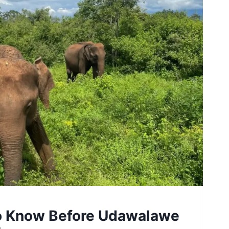
to Know Before Udawalawe