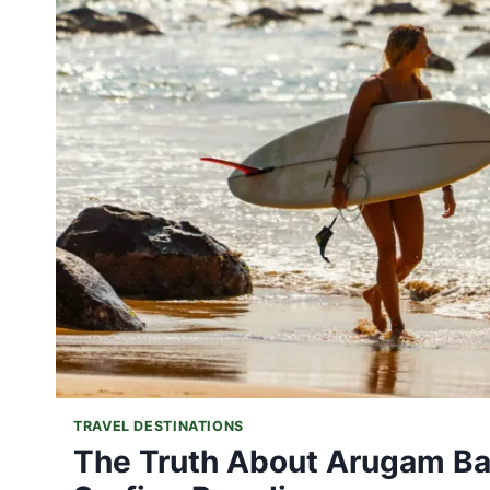
IS
THE
PERFECT
TIME
FOR
YOUR
DREAM
VACATION
TRAVEL DESTINATIONS
The Truth About Arugam Bay