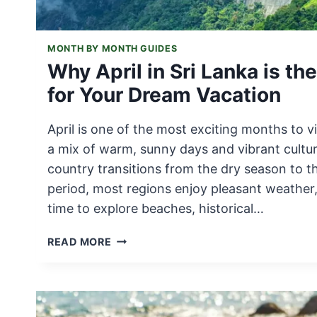
MONTH BY MONTH GUIDES
Why April in Sri Lanka is th
for Your Dream Vacation
April is one of the most exciting months to vi
a mix of warm, sunny days and vibrant cultur
country transitions from the dry season to 
period, most regions enjoy pleasant weather,
time to explore beaches, historical…
WHY
READ MORE
APRIL
IN
SRI
LANKA