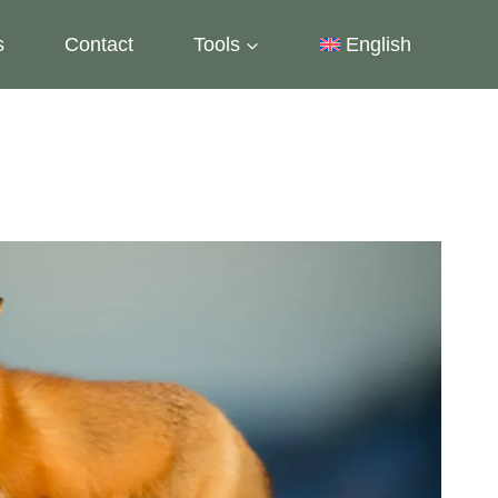
s
Contact
Tools
English