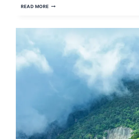
LUXURY
READ MORE
VS
BUDGET
SAFARI
IN
SRI
LANKA
–
WHICH
ONE
IS
RIGHT
FOR
YOU?