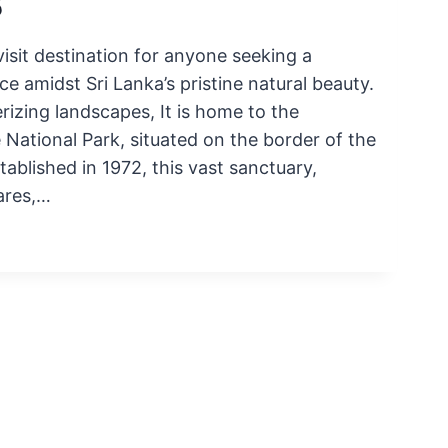
5
isit destination for anyone seeking a
e amidst Sri Lanka’s pristine natural beauty.
zing landscapes, It is home to the
tional Park, situated on the border of the
ablished in 1972, this vast sanctuary,
ares,…
E