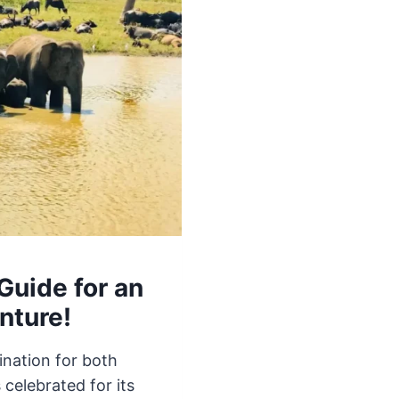
Guide for an
nture!
ination for both
 celebrated for its