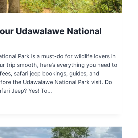
Your Udawalawe National
ional Park is a must-do for wildlife lovers in
ur trip smooth, here’s everything you need to
ees, safari jeep bookings, guides, and
before the Udawalawe National Park visit. Do
fari Jeep? Yes! To…
E