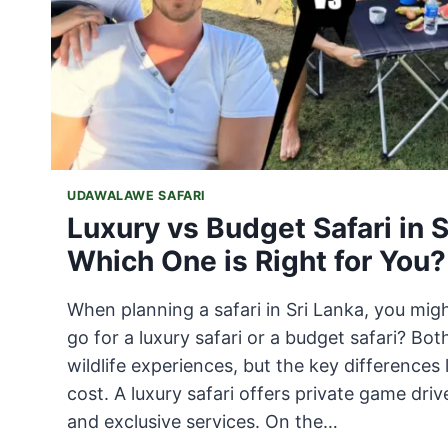
UDAWALAWE SAFARI
Luxury vs Budget Safari in S
Which One is Right for You?
When planning a safari in Sri Lanka, you mi
go for a luxury safari or a budget safari? Bo
wildlife experiences, but the key differences 
cost. A luxury safari offers private game driv
and exclusive services. On the…