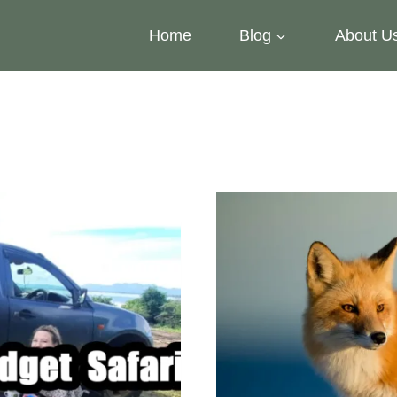
Home
Blog
About U