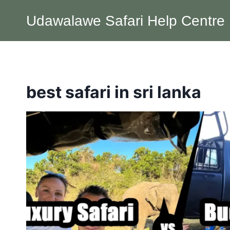
Skip
Udawalawe Safari Help Centre
to
content
best safari in sri lanka