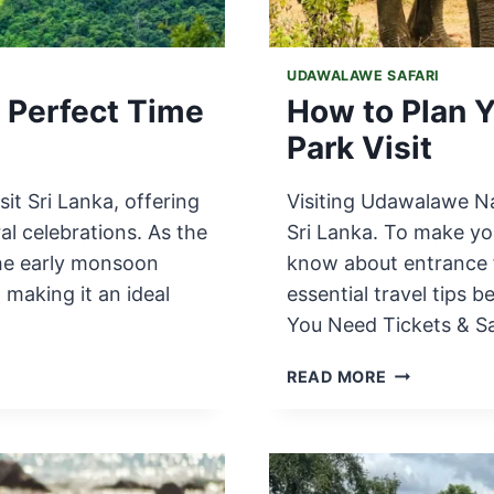
UDAWALAWE SAFARI
e Perfect Time
How to Plan 
Park Visit
sit Sri Lanka, offering
Visiting Udawalawe Nat
al celebrations. As the
Sri Lanka. To make yo
the early monsoon
know about entrance f
 making it an ideal
essential travel tips 
You Need Tickets & Sa
HOW
READ MORE
TO
PLAN
YOUR
UDAWALAW