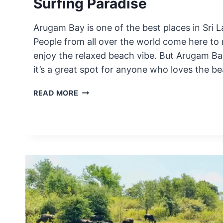
Surfing Paradise
Arugam Bay is one of the best places in Sri L
People from all over the world come here to
enjoy the relaxed beach vibe. But Arugam Bay 
it’s a great spot for anyone who loves the b
THE
READ MORE
TRUTH
ABOUT
ARUGAM
BAY
|
SRI
LANKA’S
SURFING
PARADISE