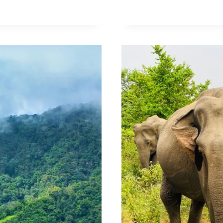
OF
UDAWALAW
NATIONAL
PARK