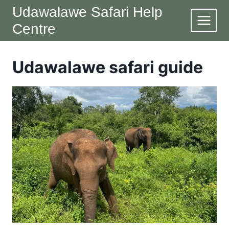
Skip
Udawalawe Safari Help
to
Centre
content
Udawalawe safari guide