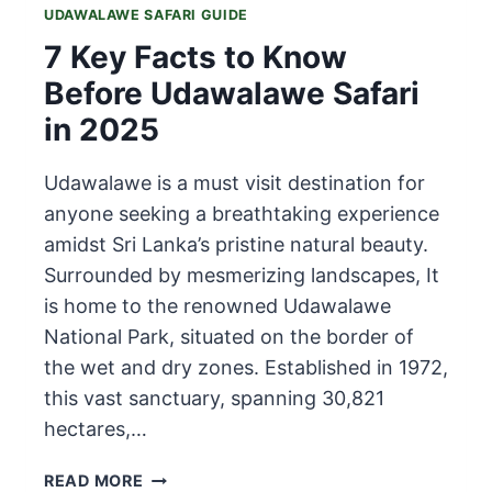
UDAWALAWE SAFARI GUIDE
7 Key Facts to Know
Before Udawalawe Safari
in 2025
Udawalawe is a must visit destination for
anyone seeking a breathtaking experience
amidst Sri Lanka’s pristine natural beauty.
Surrounded by mesmerizing landscapes, It
is home to the renowned Udawalawe
National Park, situated on the border of
the wet and dry zones. Established in 1972,
this vast sanctuary, spanning 30,821
hectares,…
7
READ MORE