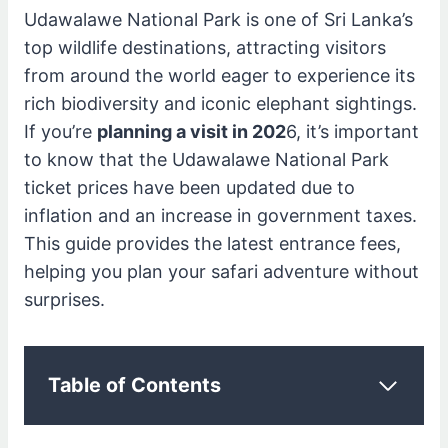
Udawalawe National Park is one of Sri Lanka’s
top wildlife destinations, attracting visitors
from around the world eager to experience its
rich biodiversity and iconic elephant sightings.
If you’re
planning a visit in 202
6, it’s important
to know that the Udawalawe National Park
ticket prices have been updated due to
inflation and an increase in government taxes.
This guide provides the latest entrance fees,
helping you plan your safari adventure without
surprises.
Table of Contents