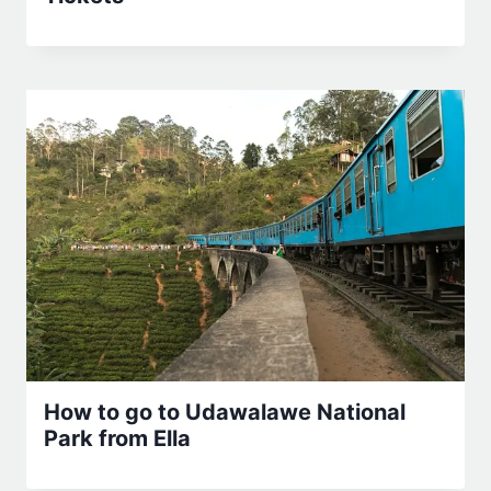
How to go to Udawalawe National
Park from Ella