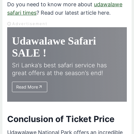
Do you need to know more about
udawalawe
safari times
? Read our latest article here.
Advertisement
Udawalawe Safari
SALE !
Sri Lanka’s best safari service has
great offers at the season’s end!
Read More
Conclusion of Ticket Price
Udawalawe National Park offers an incredible