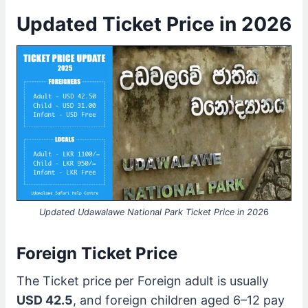
Updated Ticket Price in 2026
Updated Udawalawe National Park Ticket Price in 202
6
Foreign Ticket Price
The Ticket price per Foreign adult is usually
USD 42.5
, and foreign children aged 6–12 pay