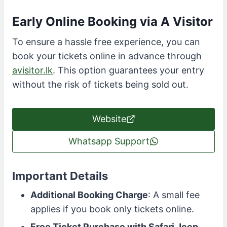
Early Online Booking via A Visitor
To ensure a hassle free experience, you can
book your tickets online in advance through
avisitor.lk
. This option guarantees your entry
without the risk of tickets being sold out.
Website
Whatsapp Support
Important Details
Additional Booking Charge
: A small fee
applies if you book only tickets online.
Free Ticket Purchase with Safari Jeep