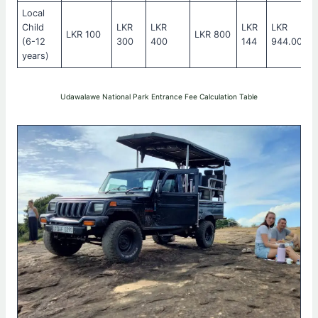
Local
Child
LKR
LKR
LKR
LKR
LKR 100
LKR 800
(6-12
300
400
144
944.00
years)
Udawalawe National Park Entrance Fee Calculation Table