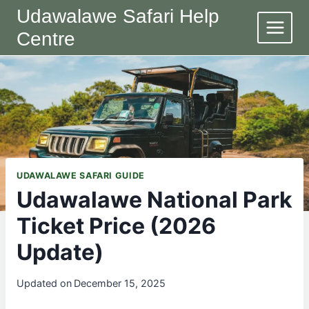
Skip
Udawalawe Safari Help
to
Centre
content
UDAWALAWE SAFARI GUIDE
Udawalawe National Park
Ticket Price (2026
Update)
Updated on
December 15, 2025