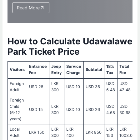
Read More
How to Calculate Udawalawe
Park Ticket Price
Entrance
Jeep
Service
18%
Total
Visitors
Subtotal
Fee
Entry
Charge
Tax
Fee
Foreign
LKR
USD
USD
USD 25
USD 10
USD 36
Adult
300
6.48
42.48
Foreign
Child
LKR
USD
USD
USD 15
USD 10
USD 26
(6-12
300
4.68
30.68
years)
Local
LKR
LKR
LKR
LKR
LKR 150
LKR 850
Adult
300
400
153
1003.00