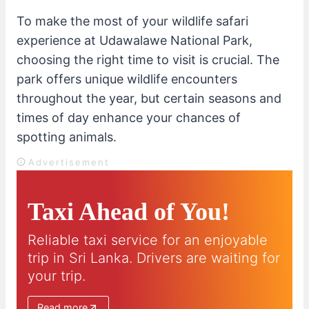
To make the most of your wildlife safari
experience at Udawalawe National Park,
choosing the right time to visit is crucial. The
park offers unique wildlife encounters
throughout the year, but certain seasons and
times of day enhance your chances of
spotting animals.
Advertisement
Taxi Ahead of You!
Reliable taxi service for an enjoyable
trip in Sri Lanka. Drivers are waiting for
your trip.
Read more