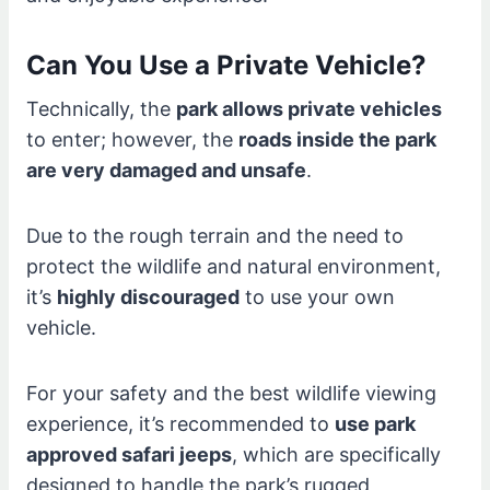
Can You Use a Private Vehicle?
Technically, the
park allows private vehicles
to enter; however, the
roads inside the park
are very damaged and unsafe
.
Due to the rough terrain and the need to
protect the wildlife and natural environment,
it’s
highly discouraged
to use your own
vehicle.
For your safety and the best wildlife viewing
experience, it’s recommended to
use park
approved safari jeeps
, which are specifically
designed to handle the park’s rugged