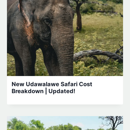
New Udawalawe Safari Cost
Breakdown | Updated!