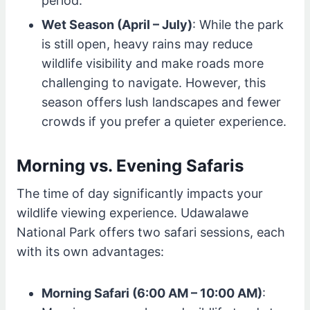
period.
Wet Season (April – July)
: While the park
is still open, heavy rains may reduce
wildlife visibility and make roads more
challenging to navigate. However, this
season offers lush landscapes and fewer
crowds if you prefer a quieter experience.
Morning vs. Evening Safaris
The time of day significantly impacts your
wildlife viewing experience. Udawalawe
National Park offers two safari sessions, each
with its own advantages:
Morning Safari (6:00 AM – 10:00 AM)
: