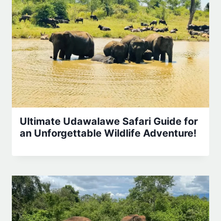
Ultimate Udawalawe Safari Guide for
an Unforgettable Wildlife Adventure!