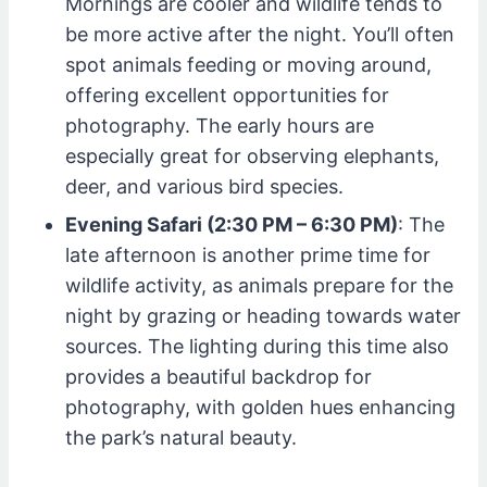
Mornings are cooler and wildlife tends to
be more active after the night. You’ll often
spot animals feeding or moving around,
offering excellent opportunities for
photography. The early hours are
especially great for observing elephants,
deer, and various bird species.
Evening Safari (2:30 PM – 6:30 PM)
: The
late afternoon is another prime time for
wildlife activity, as animals prepare for the
night by grazing or heading towards water
sources. The lighting during this time also
provides a beautiful backdrop for
photography, with golden hues enhancing
the park’s natural beauty.