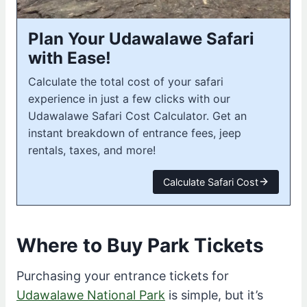
Plan Your Udawalawe Safari
with Ease!
Calculate the total cost of your safari
experience in just a few clicks with our
Udawalawe Safari Cost Calculator. Get an
instant breakdown of entrance fees, jeep
rentals, taxes, and more!
Calculate Safari Cost
Where to Buy Park Tickets
Purchasing your entrance tickets for
Udawalawe National Park
is simple, but it’s