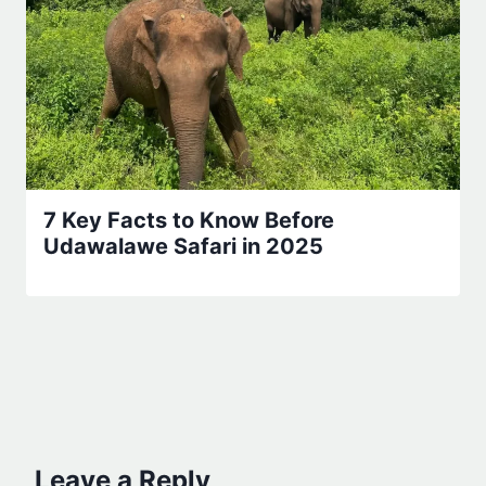
7 Key Facts to Know Before
Udawalawe Safari in 2025
Leave a Reply