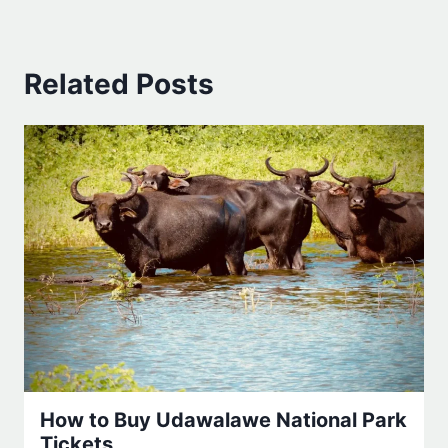
Related Posts
How to Buy Udawalawe National Park
Tickets