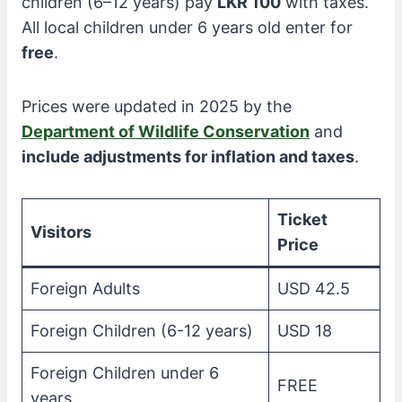
children (6–12 years) pay
LKR 100
with taxes.
All local children under 6 years old enter for
free
.
Prices were updated in 2025 by the
Department of Wildlife Conservation
and
include adjustments for inflation and taxes
.
Ticket
Visitors
Price
Foreign Adults
USD 42.5
Foreign Children (6-12 years)
USD 18
Foreign Children under 6
FREE
years