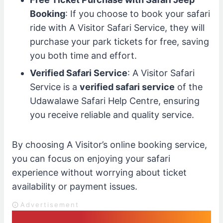
Booking
: If you choose to book your safari
ride with A Visitor Safari Service, they will
purchase your park tickets for free, saving
you both time and effort.
Verified Safari Service
: A Visitor Safari
Service is a
verified safari service
of the
Udawalawe Safari Help Centre, ensuring
you receive reliable and quality service.
By choosing A Visitor’s online booking service,
you can focus on enjoying your safari
experience without worrying about ticket
availability or payment issues.
Advertisement