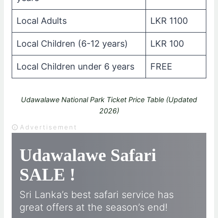
Local Adults
LKR 1100
Local Children (6-12 years)
LKR 100
Local Children under 6 years
FREE
Udawalawe National Park Ticket Price Table (Updated
2026)
Advertisement
Udawalawe Safari
SALE !
Sri Lanka’s best safari service has
great offers at the season’s end!