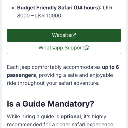
Budget Friendly Safari (04 hours)
: LKR
8000 – LKR 10000
Website
Whatsapp Support
Each jeep comfortably accommodates
up to 6
passengers
, providing a safe and enjoyable
ride throughout your safari adventure.
Is a Guide Mandatory?
While hiring a guide is
optional
, it’s highly
recommended for a richer safari experience.