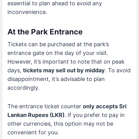
essential to plan ahead to avoid any
inconvenience.
At the Park Entrance
Tickets can be purchased at the park’s
entrance gate on the day of your visit.
However, it’s important to note that on peak
days,
tickets may sell out by midday
. To avoid
disappointment, it’s advisable to plan
accordingly.
The entrance ticket counter
only accepts Sri
Lankan Rupees (LKR)
. If you prefer to pay in
other currencies, this option may not be
convenient for you.