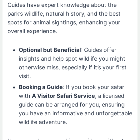
Guides have expert knowledge about the
park’s wildlife, natural history, and the best
spots for animal sightings, enhancing your
overall experience.
Optional but Beneficial
: Guides offer
insights and help spot wildlife you might
otherwise miss, especially if it’s your first
visit.
Booking a Guide
: If you book your safari
with
A Visitor Safari Service
, a licensed
guide can be arranged for you, ensuring
you have an informative and unforgettable
wildlife adventure.