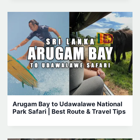
Arugam Bay to Udawalawe National
Park Safari | Best Route & Travel Tips