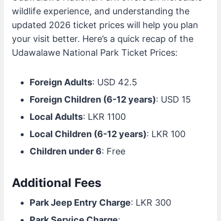
wildlife experience, and understanding the
updated 2026 ticket prices will help you plan
your visit better. Here’s a quick recap of the
Udawalawe National Park Ticket Prices:
Foreign Adults
: USD 42.5
Foreign Children (6-12 years)
: USD 15
Local Adults
: LKR 1100
Local Children (6-12 years)
: LKR 100
Children under 6
: Free
Additional Fees
Park Jeep Entry Charge
: LKR 300
Park Service Charge
: