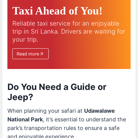
Taxi Ahead of You!
Reliable taxi service for an enjoyable
trip in Sri Lanka. Drivers are waiting for
your trip.
Read more
Do You Need a Guide or
Jeep?
When planning your safari at
Udawalawe
National Park
, it’s essential to understand the
park’s transportation rules to ensure a safe
and enjoyable experience.