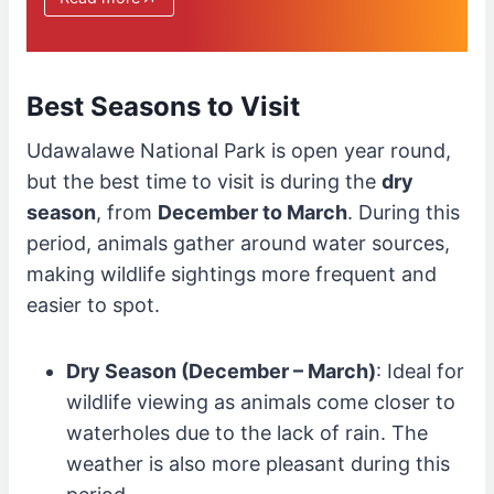
Best Seasons to Visit
Udawalawe National Park is open year round,
but the best time to visit is during the
dry
season
, from
December to March
. During this
period, animals gather around water sources,
making wildlife sightings more frequent and
easier to spot.
Dry Season (December – March)
: Ideal for
wildlife viewing as animals come closer to
waterholes due to the lack of rain. The
weather is also more pleasant during this