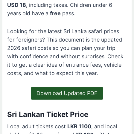
USD 18,
including taxes. Children under 6
years old have a
free
pass.
Looking for the latest Sri Lanka safari prices
for foreigners? This document is the updated
2026 safari costs so you can plan your trip
with confidence and without surprises. Check
it to get a clear idea of entrance fees, vehicle
costs, and what to expect this year.
Download Updated PDF
Sri Lankan Ticket Price
Local adult tickets cost
LKR 1100
, and local