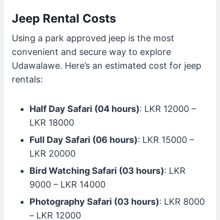
Jeep Rental Costs
Using a park approved jeep is the most
convenient and secure way to explore
Udawalawe. Here’s an estimated cost for jeep
rentals:
Half Day Safari (04 hours)
: LKR 12000 –
LKR 18000
Full Day Safari (06 hours)
: LKR 15000 –
LKR 20000
Bird Watching Safari (03 hours)
: LKR
9000 – LKR 14000
Photography Safari (03 hours)
: LKR 8000
– LKR 12000