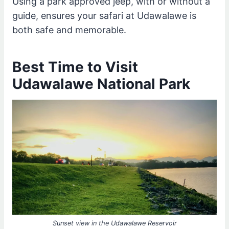
Using a park approved jeep, with or without a
guide, ensures your safari at Udawalawe is
both safe and memorable.
Best Time to Visit
Udawalawe National Park
Sunset view in the Udawalawe Reservoir