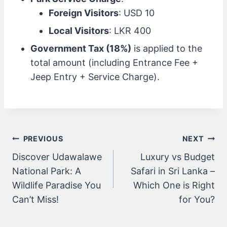
Foreign Visitors
: USD 10
Local Visitors
: LKR 400
Government Tax (18%)
is applied to the
total amount (including Entrance Fee +
Jeep Entry + Service Charge).
Post
PREVIOUS
NEXT
navigation
Discover Udawalawe
Luxury vs Budget
National Park: A
Safari in Sri Lanka –
Wildlife Paradise You
Which One is Right
Can’t Miss!
for You?