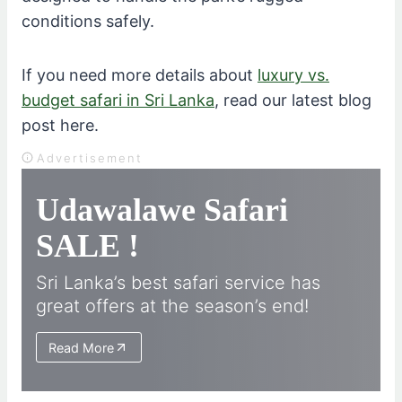
conditions safely.
If you need more details about
luxury vs.
budget safari in Sri Lanka
, read our latest blog
post here.
Advertisement
Udawalawe Safari
SALE !
Sri Lanka’s best safari service has
great offers at the season’s end!
Read More